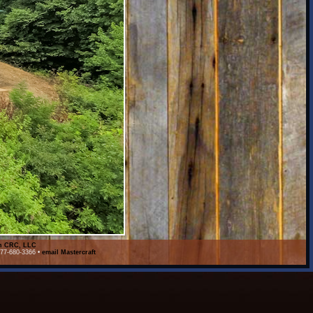
on CRC, LLC
877-680-3366 •
email Mastercraft