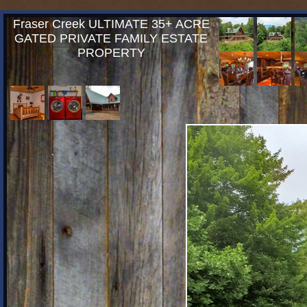
Fraser Creek ULTIMATE 35+ ACRE
GATED PRIVATE FAMILY ESTATE
PROPERTY