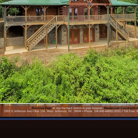
Previous Page
or use the back button in your browser.
Mastercraft Constructi
1003 S Jefferson Ave • Box 134, West Jefferson, NC 28694 • Phone: 336-846-4466(LOGS) • Toll Free: 