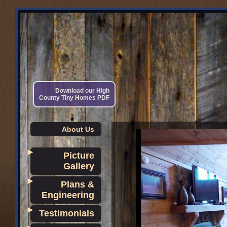
Download our High
County Tiny Homes PDF
About Us
►
Picture
Gallery
►
Plans &
Engineering
►
Testimonials