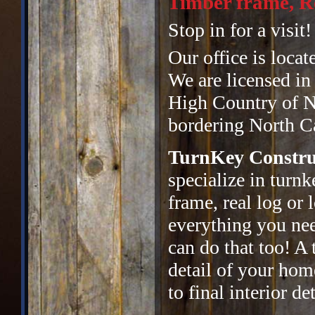
Timber frame, Re
Stop in for a visit!
Our office is locat
We are licensed in
High Country of No
bordering North Ca
TurnKey Constru
specialize in turn
frame, real log or
everything you ne
can do that too! A 
detail of your hom
to final interior det