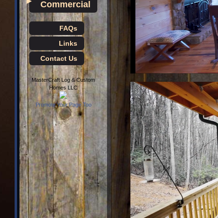
►
Commercial
FAQs
Links
Contact Us
MasterCraft Log & Custom
Homes LLC
Promote Your Page Too