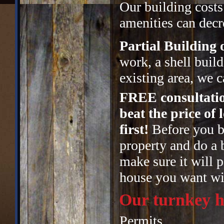
Our building costs
amenities can decre
Partial Building
work, a shell buil
existing area, we c
FREE consultatio
beat the price of
first!
Before you bu
property and do a 
make sure it will p
house you want wit
Our turnkey h
Permits