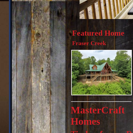
Featured Home
Fraser Creek
MasterCraft
Homes