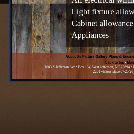
Light fixture allo
Cabinet allowance
Appliances
About Us
Picture Gallery
Plans & Engine
back to top
•
Mas
1003 S Jefferson Ave • Box 134, West Jefferson, NC 28694 •
2201 visitors since 07/25/26