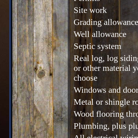
Site work
Grading allowanc
Well allowance
Septic system
Real log, log sidin
or other material 
choose
Windows and door
Metal or shingle r
Wood flooring thr
Plumbing, plus pl
All electrical wiri