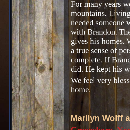
For many years we
mountains. Living
needed someone we
with Brandon. The
gives his homes. 
a true sense of pe
complete. If Bran
did. He kept his w
We feel very bles
home.
Marilyn Wolff
Greensboro, Nor