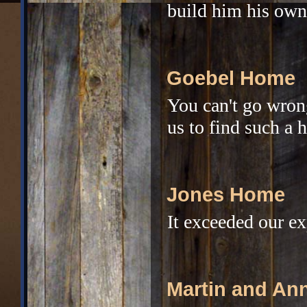
build him his own
Goebel Home
You can't go wrong
us to find such a 
Jones Home
It exceeded our ex
Martin and An