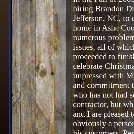
hiring Brandon Di
Jefferson, NC, to 
home in Ashe Coun
numerous problems
issues, all of whi
proceeded to finis
celebrate Christm
impressed with Mr.
and commitment to
who has not had so
contractor, but wh
and I are pleased t
obviously a person
his customers. Per