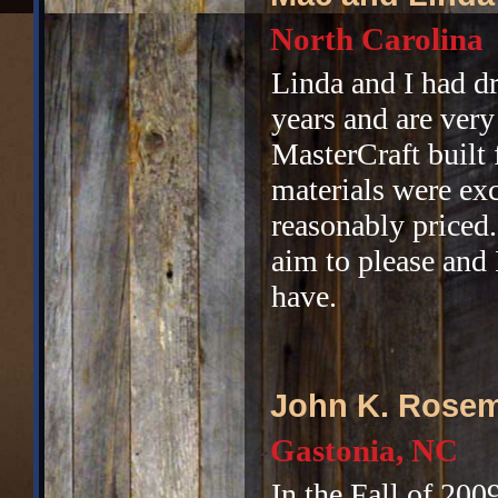
North Carolina
Linda and I had d
years and are very
MasterCraft built
materials were exc
reasonably priced
aim to please and 
have.
John K. Rose
Gastonia, NC
In the Fall of 200