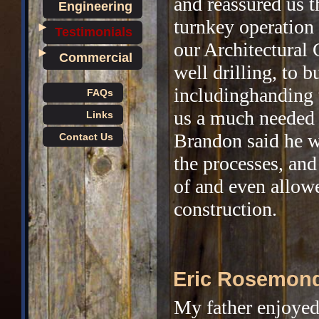
and reassured us 
Engineering
turnkey operation
►
Testimonials
our Architectural 
►
Commercial
well drilling, to b
includinghanding 
FAQs
us a much needed 
Links
Brandon said he w
Contact Us
the processes, an
of and even allow
construction.
Eric Rosemon
My father enjoyed