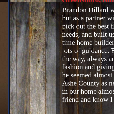
Brandon Dillard wo
but as a partner w
pick out the best f
needs, and built u
time home builder
lots of guidance. 
the way, always a
fashion and givin
he seemed almost 
Ashe County as ne
in our home almost
friend and know I 