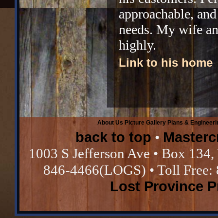
approachable, and
needs. My wife a
highly.
Link to his home
About Us
Picture Gallery
Plans & Engineeri
back to top
Masterc
•
1003 S Jefferson Ave • Box 134,
846-4466(LOGS) • Toll Free:
Lost Province 