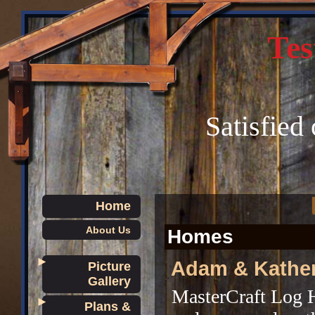
Tes
Satisfied
Home
About Us
Homes
►
Adam & Kathe
Picture
Gallery
MasterCraft Log 
►
Plans &