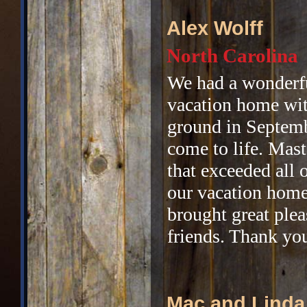
Alex Wolff
North Carolina
We had a wonderfu
vacation home wit
ground in Septemb
come to life. Mast
that exceeded all
our vacation home
brought great plea
friends. Thank yo
Mac and Linda